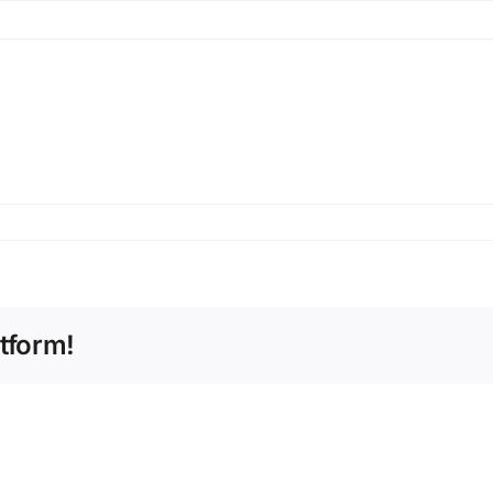
tform!