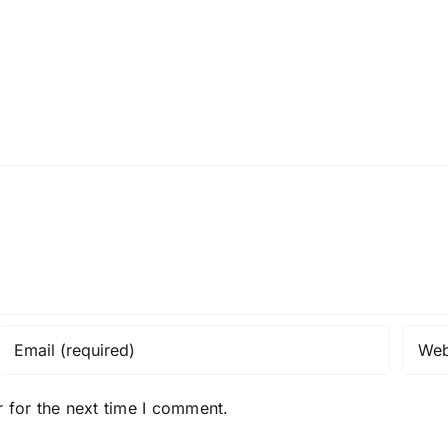
 for the next time I comment.