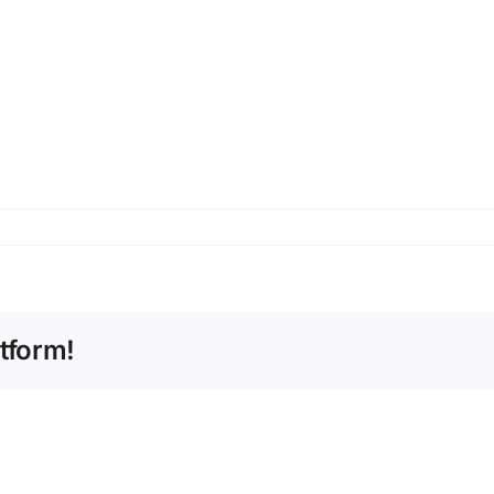
tform!