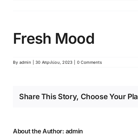
Skip
to
content
Fresh Mood
By
admin
|
30 Απριλίου, 2023
|
0 Comments
Share This Story, Choose Your Pla
About the Author:
admin