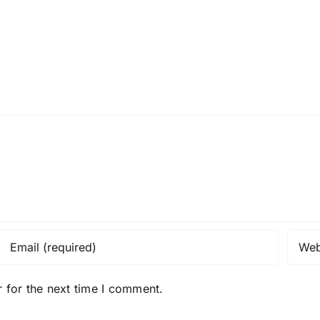
 for the next time I comment.