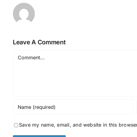
Leave A Comment
Comment
Save my name, email, and website in this browser