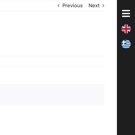
Previous
Next