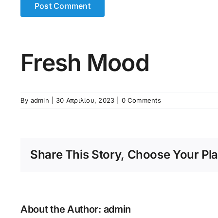
Fresh Mood
By
admin
|
30 Απριλίου, 2023
|
0 Comments
Share This Story, Choose Your Pla
About the Author:
admin