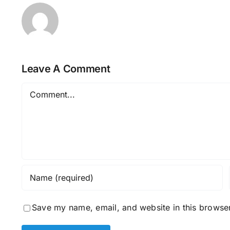
Leave A Comment
Comment
Save my name, email, and website in this browser