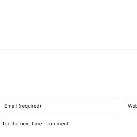
 for the next time I comment.