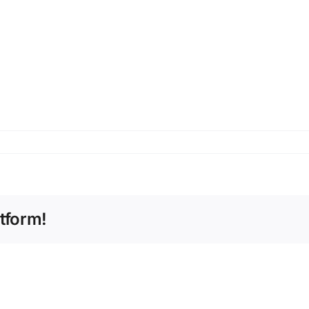
tform!