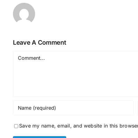
Leave A Comment
Comment
Save my name, email, and website in this browser