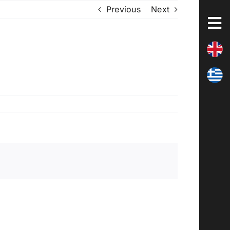
Previous
Next