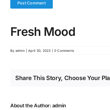
Fresh Mood
By
admin
|
April 30, 2023
|
0 Comments
Share This Story, Choose Your Pla
About the Author:
admin