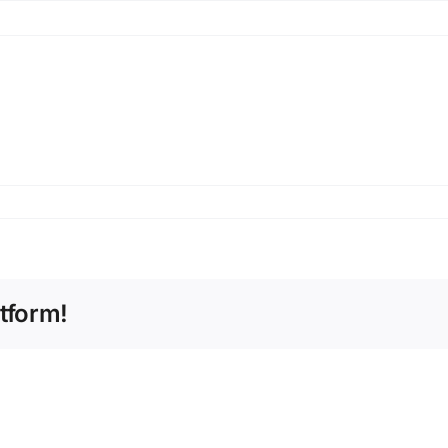
tform!