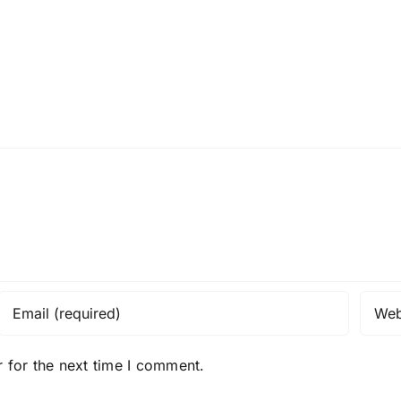
 for the next time I comment.