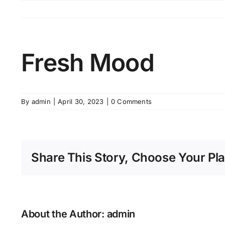
Skip
to
content
Fresh Mood
By
admin
|
April 30, 2023
|
0 Comments
Share This Story, Choose Your Pla
About the Author:
admin