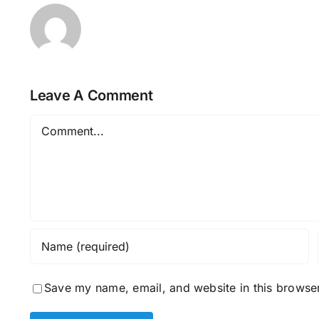
Leave A Comment
Comment
Save my name, email, and website in this browser