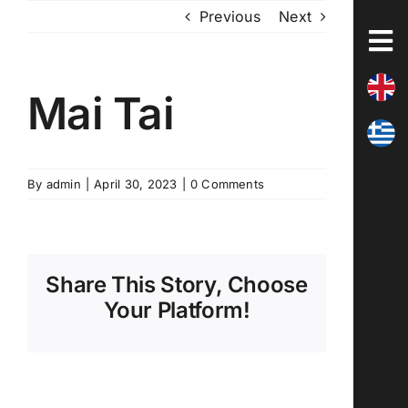
Skip
Previous
Next
to
content
Mai Tai
By
admin
|
April 30, 2023
|
0 Comments
Share This Story, Choose
Your Platform!