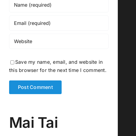
Save my name, email, and website in
this browser for the next time I comment.
Mai Tai