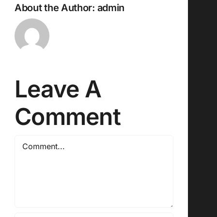
About the Author:
admin
Leave A
Comment
Comment