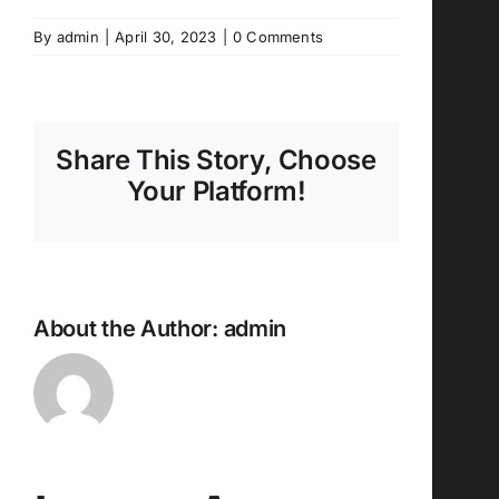
By
admin
|
April 30, 2023
|
0 Comments
Share This Story, Choose
Your Platform!
About the Author:
admin