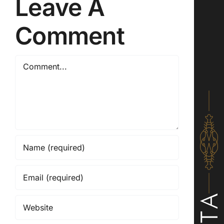
Leave A
Comment
Comment