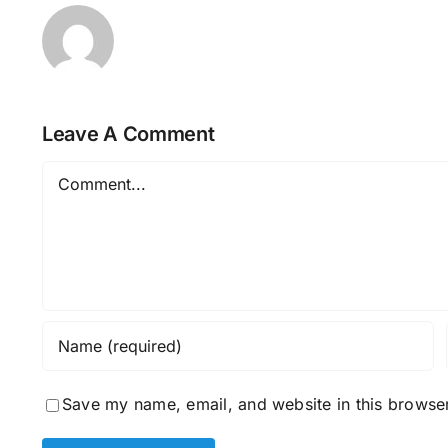
Leave A Comment
Comment
Save my name, email, and website in this browser