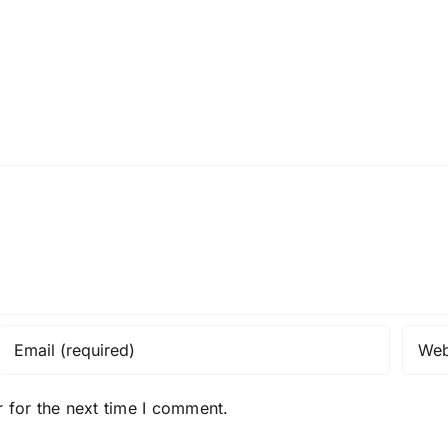
 for the next time I comment.