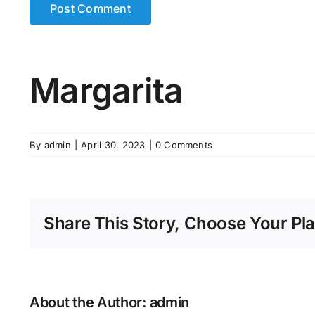
Margarita
By
admin
|
April 30, 2023
|
0 Comments
Share This Story, Choose Your Pla
About the Author:
admin