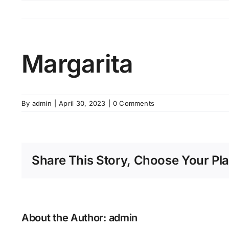
Skip
to
content
Margarita
By
admin
|
April 30, 2023
|
0 Comments
Share This Story, Choose Your Pla
About the Author:
admin