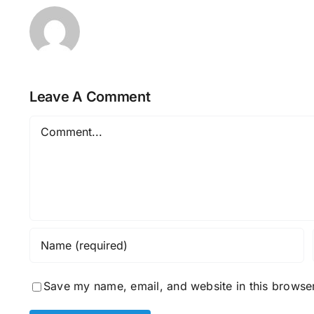
Leave A Comment
Comment
Save my name, email, and website in this browser