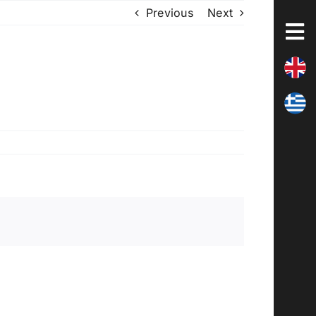
Previous
Next