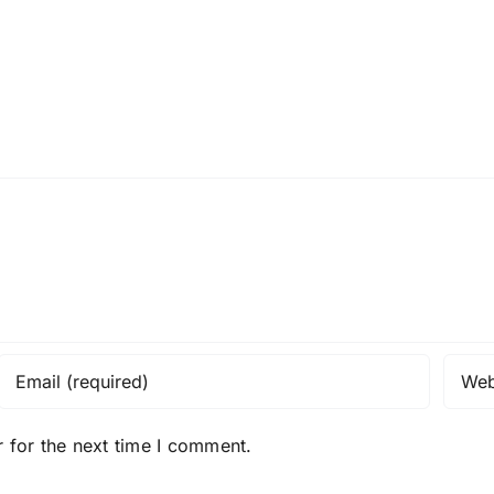
 for the next time I comment.