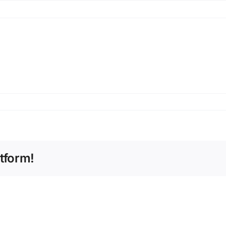
tform!