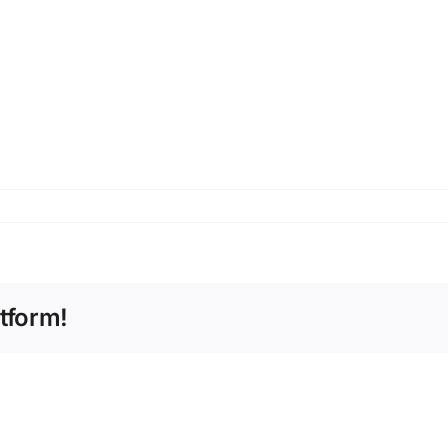
tform!